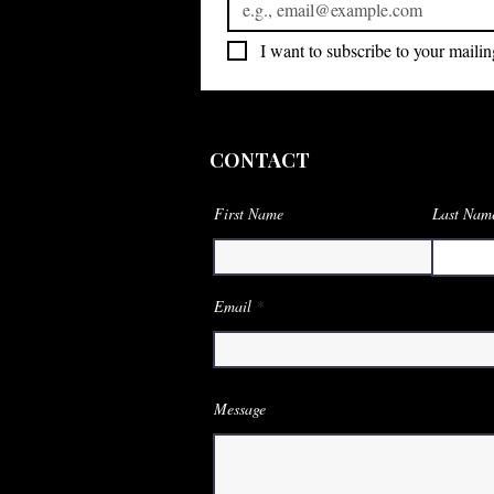
I want to subscribe to your mailing
CONTACT
First Name
Last Nam
Email
Message