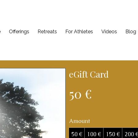
e
Offerings
Retreats
For Athletes
Videos
Blog
eGift Card
50 €
Amount
50 €
100 €
150 €
200 