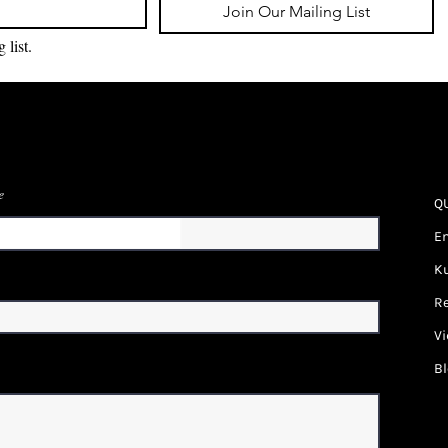
Join Our Mailing List
 list.
e
Q
En
Ku
Re
Vi
B