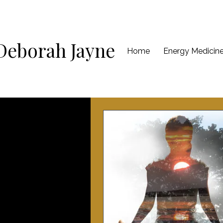
Deborah Jayne
Home
Energy Medicin