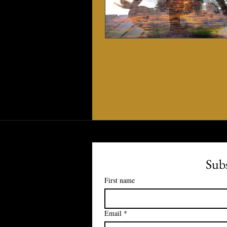
Subs
First name
Email
*