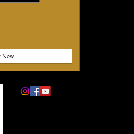
y Now