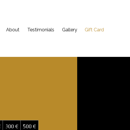
About
Testimonials
Gallery
Gift Card
€
300 €
500 €