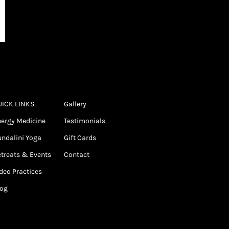
UICK LINKS
Gallery
ergy Medicine
Testimonials
ndalini Yoga
Gift Cards
treats & Events
Contact
deo Practices
log