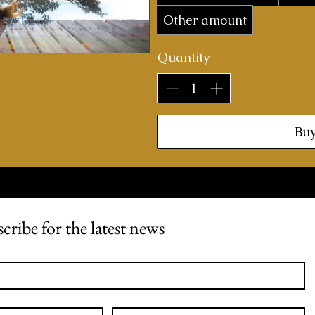
Other amount
Quantity
Bu
cribe for the latest news